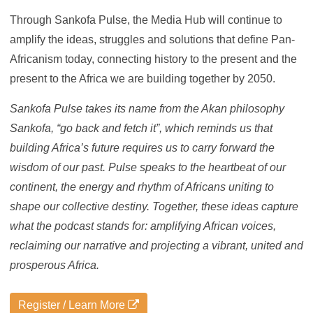
Through Sankofa Pulse, the Media Hub will continue to
amplify the ideas, struggles and solutions that define Pan-
Africanism today, connecting history to the present and the
present to the Africa we are building together by 2050.
Sankofa Pulse takes its name from the Akan philosophy
Sankofa, “go back and fetch it”, which reminds us that
building Africa’s future requires us to carry forward the
wisdom of our past. Pulse speaks to the heartbeat of our
continent, the energy and rhythm of Africans uniting to
shape our collective destiny. Together, these ideas capture
what the podcast stands for: amplifying African voices,
reclaiming our narrative and projecting a vibrant, united and
prosperous Africa.
Register / Learn More