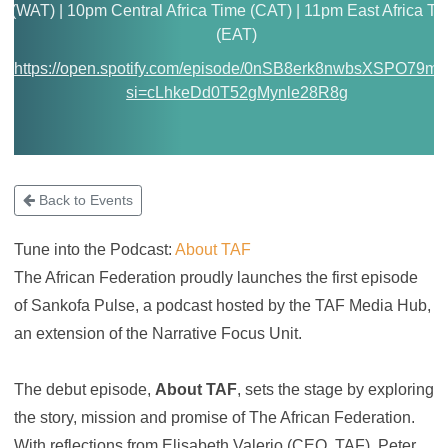
(WAT) | 10pm Central Africa Time (CAT) | 11pm East Africa Ti
(EAT)
https://open.spotify.com/episode/0nSB8erk8nwbsXSPO79m0
si=cLhkeDd0T52gMynle28R8g
Back to Events
Tune into the Podcast:
About TAF
The African Federation proudly launches the first episode
of Sankofa Pulse, a podcast hosted by the TAF Media Hub,
an extension of the Narrative Focus Unit.
The debut episode,
About TAF
, sets the stage by exploring
the story, mission and promise of The African Federation.
With reflections from Elisabeth Valerio (CEO, TAF), Peter