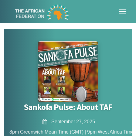
Sankofa Pulse: About TAF
September 27, 2025
8pm Greenwich Mean Time (GMT) | 9pm West Africa Time