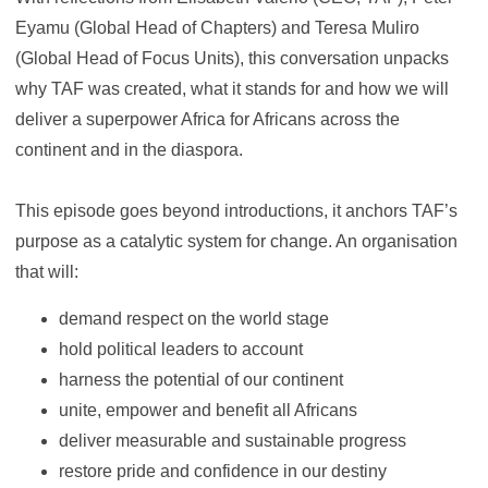
Eyamu (Global Head of Chapters) and Teresa Muliro
(Global Head of Focus Units), this conversation unpacks
why TAF was created, what it stands for and how we will
deliver a superpower Africa for Africans across the
continent and in the diaspora.
This episode goes beyond introductions, it anchors TAF’s
purpose as a catalytic system for change. An organisation
that will:
demand respect on the world stage
hold political leaders to account
harness the potential of our continent
unite, empower and benefit all Africans
deliver measurable and sustainable progress
restore pride and confidence in our destiny