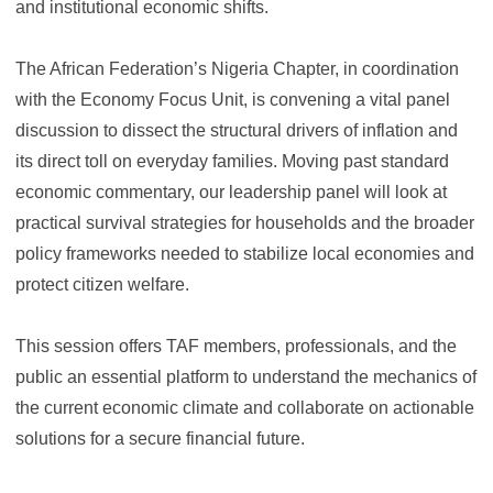
and institutional economic shifts.
The African Federation’s Nigeria Chapter, in coordination
with the Economy Focus Unit, is convening a vital panel
discussion to dissect the structural drivers of inflation and
its direct toll on everyday families. Moving past standard
economic commentary, our leadership panel will look at
practical survival strategies for households and the broader
policy frameworks needed to stabilize local economies and
protect citizen welfare.
This session offers TAF members, professionals, and the
public an essential platform to understand the mechanics of
the current economic climate and collaborate on actionable
solutions for a secure financial future.