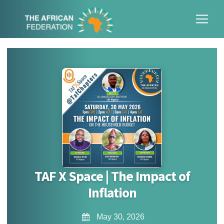
TAF X Space | The Impact of
Inflation
May 30, 2026