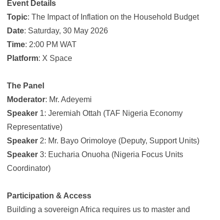
Event Details
Topic
: The Impact of Inflation on the Household Budget
Date
: Saturday, 30 May 2026
Time
: 2:00 PM WAT
Platform
: X Space
The Panel
Moderator
: Mr. Adeyemi
Speaker
1: Jeremiah Ottah (TAF Nigeria Economy
Representative)
Speaker
2: Mr. Bayo Orimoloye (Deputy, Support Units)
Speaker
3: Eucharia Onuoha (Nigeria Focus Units
Coordinator)
Participation & Access
Building a sovereign Africa requires us to master and