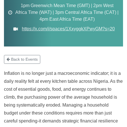
1pm Greenwich Mean Time (GMT) | 2pm West
Africa Time (WAT) | 3pm Central Africa Time (CAT) |
4pm East Africa Time (EAT)
https://x.com/i/spaces/1XxyggkXPwyGM?s=20
Back to Events
Inflation is no longer just a macroeconomic indicator; it is a
daily reality felt at every kitchen table across Nigeria. As the
cost of essential goods, food, and energy continues to
climb, the purchasing power of the average household is
being systematically eroded. Managing a household
budget under these conditions requires more than just
careful spending-it demands strategic financial resilience