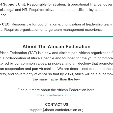
f Support Unit
: Responsible for strategic & operational finance, gove
ols, legal and HR. Requires relevant, but not specific policy-sector,
ence.
y CEO
: Responsible for coordination & prioritisation of leadership team 
ties. Requires organisation or large team management experience.
About The African Federation
rican Federation (TAF) is a new and distinct pan-African organization
h a collaboration of Africa’s people and founded for the youth of tomor
spired by our common values, principles, and an ideology that promotes
can cooperation and pan Africanism. We are determined to restore the u
rity, and sovereignty of Africa so that by 2050, Africa will be a superpo
the many, rather than the few.
Find out more about the African Federation here:
theafricanfederation.org
CONTACT US
support@theafricanfederation.org