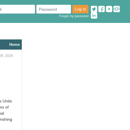
Log In
Forgot my password
Home
08, 2026
s Units
ms of
nal
rishing