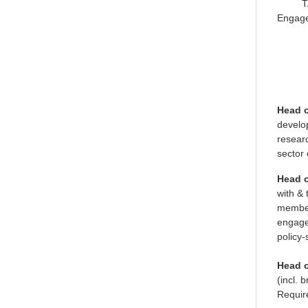
T
Engage
Head o
develop
researc
sector
Head 
with &
member
engage
policy-
Head 
(incl. 
Require