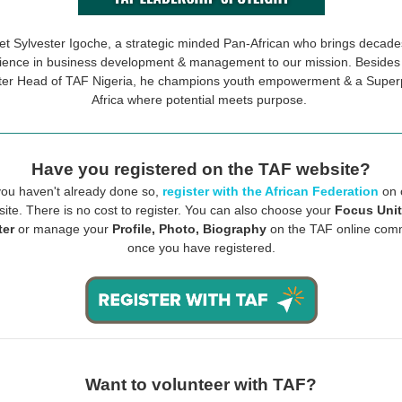
t Sylvester Igoche, a strategic minded Pan-African who brings decade
ience in business development & management to our mission. Besides
er Head of TAF Nigeria, he champions youth empowerment & a Supe
Africa where potential meets purpose.
Have you registered on the TAF website?
 you haven't already done so,
register with the African Federation
on 
ite. There is no cost to register. You can also choose your
Focus Unit
ter
or manage your
Profile, Photo, Biography
on the TAF online com
once you have registered.
Want to volunteer with TAF?