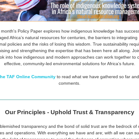
 month's Policy Paper explores how indigenous knowledge has success
ed Africa’s natural resources for centuries, the barriers to integrating i
mal policies and the risks of losing this wisdom. True sustainability requ
ising and strengthening the expertise that has been here all along. Joi
ok into how indigenous and modern approaches can work together to 
effective, community-led environmental solutions for Africa’s future.
 the TAF Online Community
to read what we have gathered so far and
comments.
Our Principles - Uphold Trust & Transparency
blemished transparency and the bond of solid trust are the bedrock of 
ties and operations. With everything we have and are; with all we can