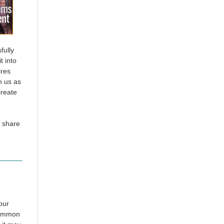
fully
t into
ires
n us as
create
 share
our
 summon