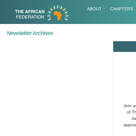
ABOUT
CHAPTERS
Newsletter Archives
Join u
of T
he
approa