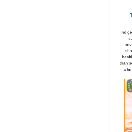
Indige
s
envi
sho
healt
than s
a ti