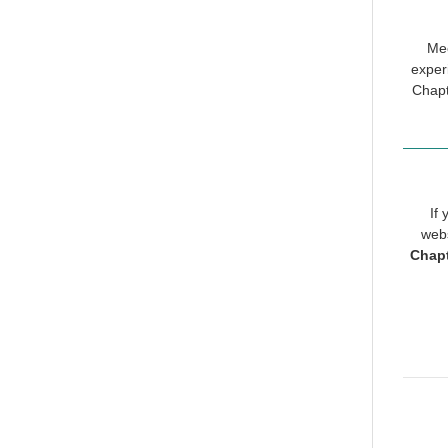
Mee
exper
Chapt
If
webs
Chap