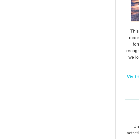
This
manag
for
recogn
we lo
Visit
Un
activi