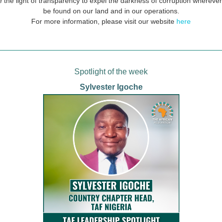
 the light of transparency to expel the darkness of corruption wherever
be found on our land and in our operations.
For more information, please visit our website
here
Spotlight of the week
Sylvester Igoche