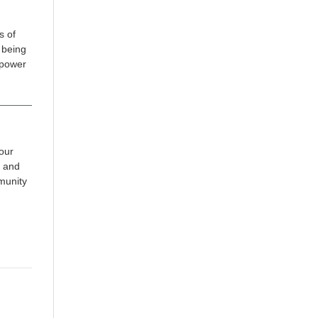
s of
 being
rpower
our
and
munity