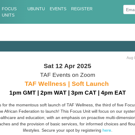
FOCUS
UBUNTU
EVENTS
REGISTER
UNITS
Aug 
Sat 12 Apr 2025
TAF Events on Zoom
TAF Wellness | Soft Launch
1pm GMT | 2pm WAT | 3pm CAT | 4pm EAT
s for the momentous soft launch of TAF Wellness, the third of five Focu
he African Federation to launch! This Focus Unit will focus on our syste
althcare and education; with an emphasis on proactive multi-dimensio
ches and the provision of basic services, for informed choices and flou
lifestyles. Secure your spot by registering
here
.