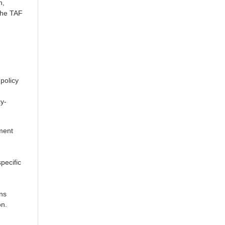
h,
the TAF
policy
cy-
ement
pecific
ons
on.