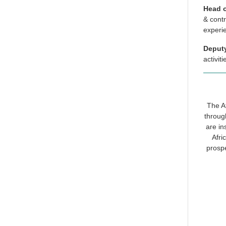
Head o
& contr
experi
Deput
activi
The Af
throug
are in
Afri
prospe