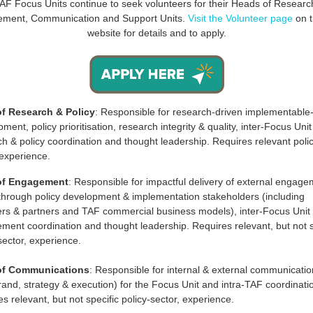
AF Focus Units continue to
seek volunteers for their Heads of Researc
ment, Communication and Support Units.
Visit the Volunteer page
on 
website for details and to apply.
f Research & Policy
: Responsible for research-driven implementable-
ment, policy prioritisation, research integrity & quality, inter-Focus Unit
h & policy coordination and thought leadership. Requires relevant poli
 experience.
of Engagement
: Responsible for impactful delivery of external engag
 through policy development & implementation stakeholders (including
s & partners and TAF commercial business models), inter-Focus Unit
ment coordination and thought leadership. Requires relevant, but not s
sector, experience.
of Communications
: Responsible for internal & external communicati
brand, strategy & execution) for the Focus Unit and intra-TAF coordinati
s relevant, but not specific policy-sector, experience.