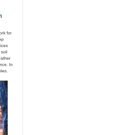
n
ork for
ep
tices
soil
rather
nce. In
ples.