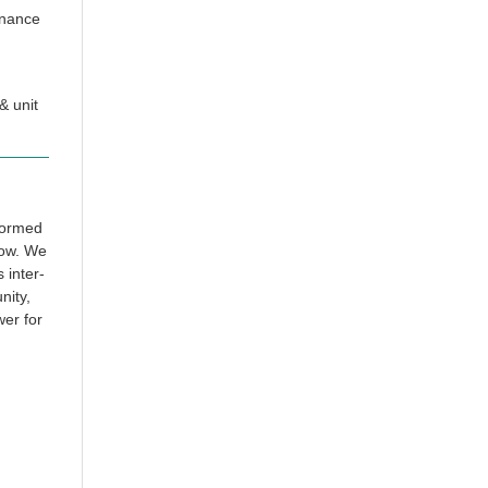
rnance
& unit
 formed
row. We
 inter-
nity,
wer for