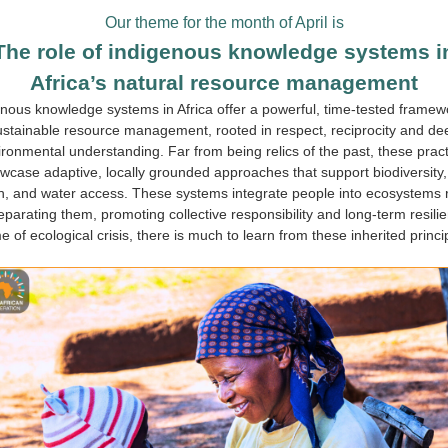
Our theme for the month of April is
The role of indigenous knowledge systems i
Africa’s natural resource management
nous knowledge systems in Africa offer a powerful, time-tested framew
ustainable resource management, rooted in respect, reciprocity and de
ronmental understanding. Far from being relics of the past, these prac
wcase adaptive, locally grounded approaches that support biodiversity, 
h, and water access. These systems integrate people into ecosystems 
eparating them, promoting collective responsibility and long-term resilie
me of ecological crisis, there is much to learn from these inherited princi