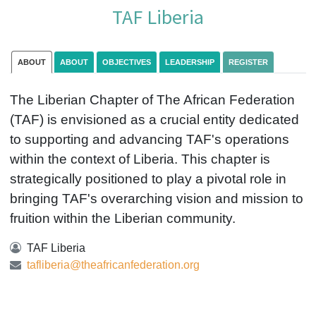
TAF Liberia
ABOUT
ABOUT
OBJECTIVES
LEADERSHIP
REGISTER
The Liberian Chapter of The African Federation
(TAF) is envisioned as a crucial entity dedicated
to supporting and advancing TAF's operations
within the context of Liberia. This chapter is
strategically positioned to play a pivotal role in
bringing TAF's overarching vision and mission to
fruition within the Liberian community.
TAF Liberia
tafliberia@theafricanfederation.org