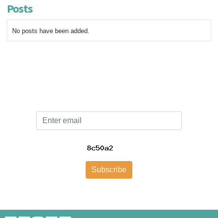
Posts
No posts have been added.
Email
Subscribe