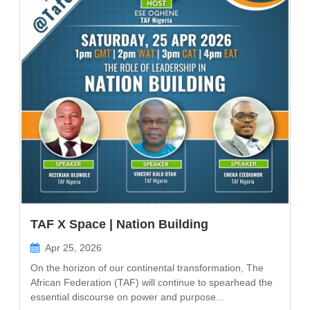
TAF X Space | Nation Building
Apr 25, 2026
On the horizon of our continental transformation, The
African Federation (TAF) will continue to spearhead the
essential discourse on power and purpose...