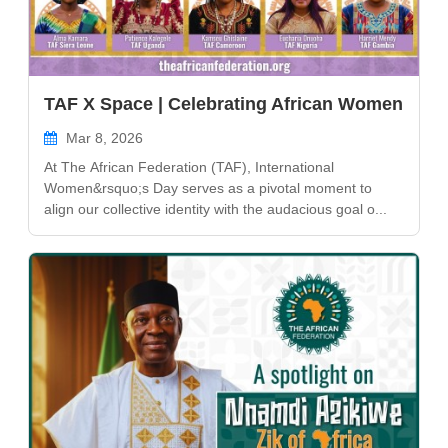
TAF X Space | Celebrating African Women
Mar 8, 2026
At The African Federation (TAF), International
Women&rsquo;s Day serves as a pivotal moment to
align our collective identity with the audacious goal o...