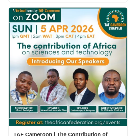
TAF Cameroon | The Contribution of