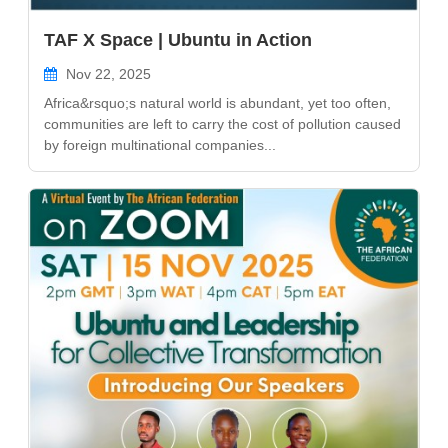
TAF X Space | Ubuntu in Action
Nov 22, 2025
Africa&rsquo;s natural world is abundant, yet too often,
communities are left to carry the cost of pollution caused
by foreign multinational companies...