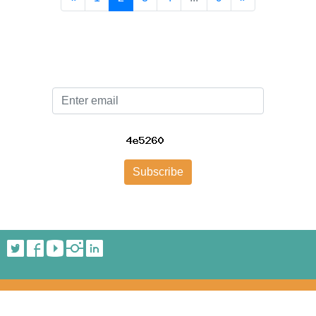
Email
Subscribe