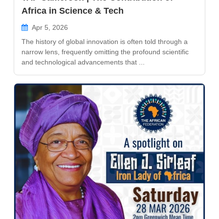
Africa in Science & Tech
Apr 5, 2026
The history of global innovation is often told through a
narrow lens, frequently omitting the profound scientific
and technological advancements that ...