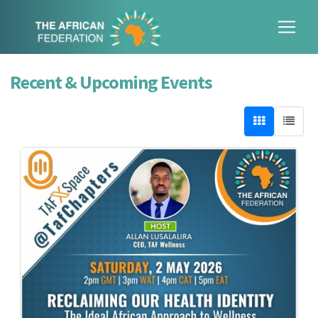
Recent & Upcoming Events