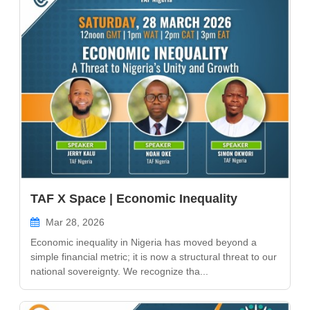
TAF X Space | Economic Inequality
Mar 28, 2026
Economic inequality in Nigeria has moved beyond a
simple financial metric; it is now a structural threat to our
national sovereignty. We recognize tha...