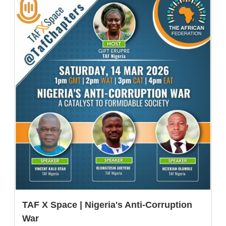
TAF X Space | Nigeria's Anti-Corruption
War