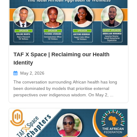
TAF X Space | Reclaiming our Health
Identity
May 2, 2026
The conversation surrounding African health has long
been dominated by models that prioritise external
perspectives over indigenous wisdom. On May 2, ...