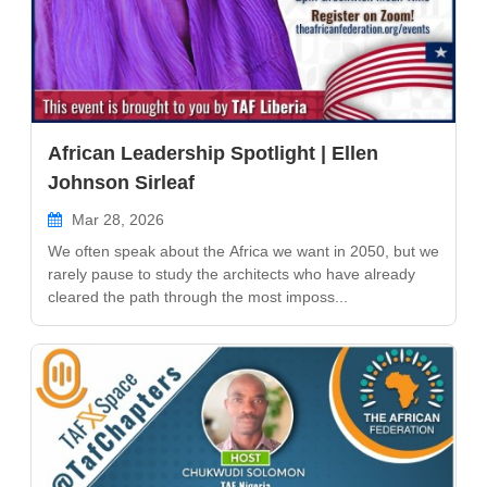
African Leadership Spotlight | Ellen
Johnson Sirleaf
Mar 28, 2026
We often speak about the Africa we want in 2050, but we
rarely pause to study the architects who have already
cleared the path through the most imposs...