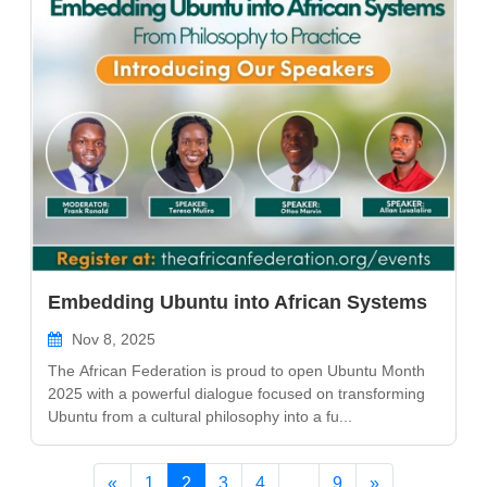
Embedding Ubuntu into African Systems
Nov 8, 2025
The African Federation is proud to open Ubuntu Month
2025 with a powerful dialogue focused on transforming
Ubuntu from a cultural philosophy into a fu...
«
1
2
3
4
...
9
»