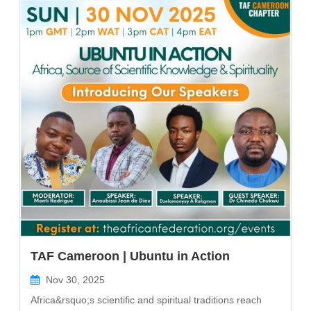
TAF Cameroon | Ubuntu in Action
Nov 30, 2025
Africa&rsquo;s scientific and spiritual traditions reach