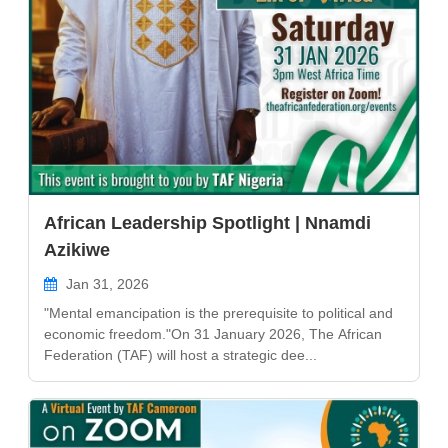
African Leadership Spotlight | Nnamdi
Azikiwe
Jan 31, 2026
"Mental emancipation is the prerequisite to political and
economic freedom."On 31 January 2026, The African
Federation (TAF) will host a strategic dee...