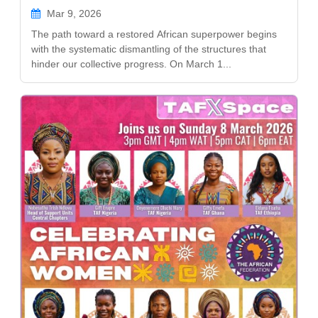
Mar 9, 2026
The path toward a restored African superpower begins
with the systematic dismantling of the structures that
hinder our collective progress. On March 1...