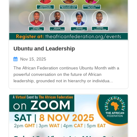
Ubuntu and Leadership
Nov 15, 2025
The African Federation continues Ubuntu Month with a
powerful conversation on the future of African
leadership, grounded not in hierarchy or individua...