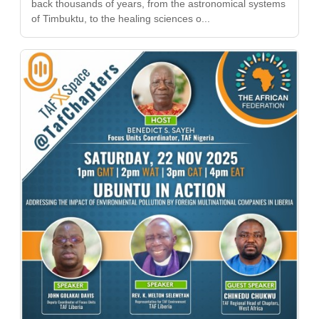
back thousands of years, from the astronomical systems
of Timbuktu, to the healing sciences o...