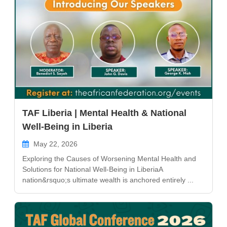
TAF Liberia | Mental Health & National
Well-Being in Liberia
May 22, 2026
Exploring the Causes of Worsening Mental Health and
Solutions for National Well-Being in LiberiaA
nation&rsquo;s ultimate wealth is anchored entirely ...