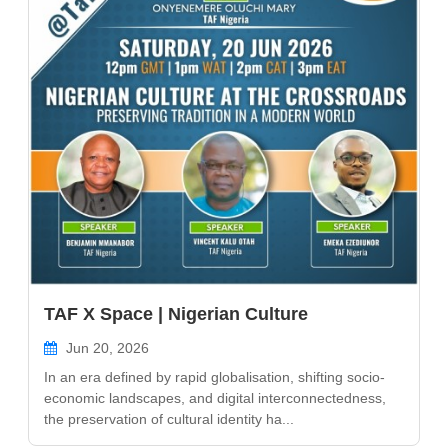
TAF X Space | Nigerian Culture
Jun 20, 2026
In an era defined by rapid globalisation, shifting socio-
economic landscapes, and digital interconnectedness,
the preservation of cultural identity ha...