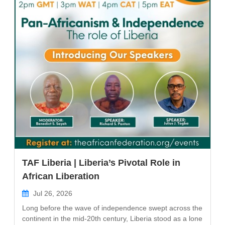
TAF Liberia | Liberia’s Pivotal Role in
African Liberation
Jul 26, 2026
Long before the wave of independence swept across the
continent in the mid-20th century, Liberia stood as a lone