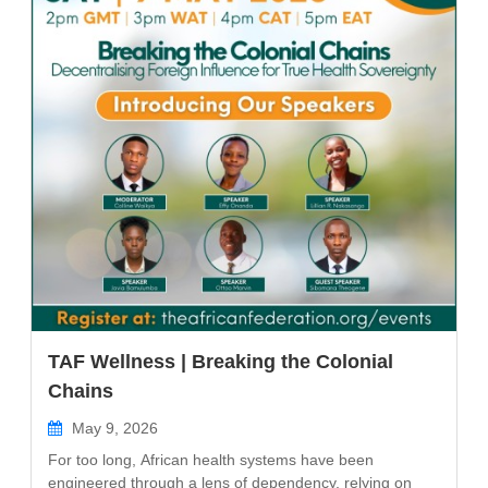
TAF Wellness | Breaking the Colonial
Chains
May 9, 2026
For too long, African health systems have been
engineered through a lens of dependency, relying on