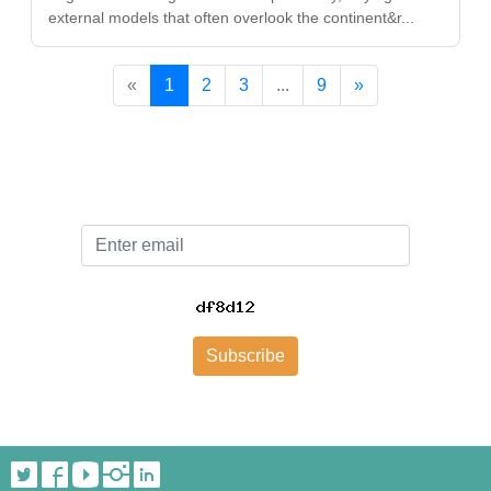
external models that often overlook the continent&r...
«
1
2
3
...
9
»
Email
Subscribe