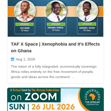
TAF X Space | Xenophobia and It’s Effects
on Ghana
Aug 1, 2026
The vision of a fully integrated, economically sovereign
Africa relies entirely on the free movement of people,
goods and ideas across the continent. ...