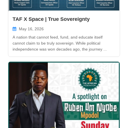
TAF X Space | True Sovereignty
May 16, 2026
A nation that cannot feed, fund, and educate itself
cannot claim to be truly sovereign. While political
independence was won decades ago, the journey ...