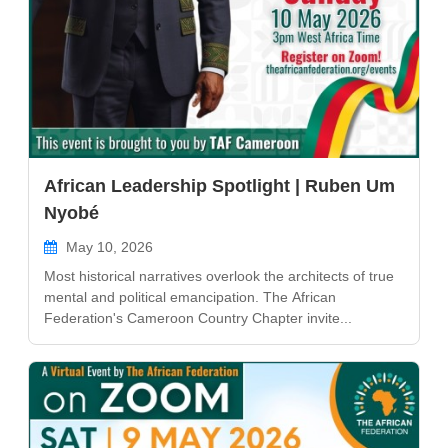
African Leadership Spotlight | Ruben Um
Nyobé
May 10, 2026
Most historical narratives overlook the architects of true
mental and political emancipation. The African
Federation's Cameroon Country Chapter invite...