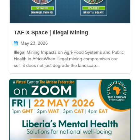
TAF X Space | Illegal Mining
May 23, 2026
Illegal Mining Impacts on Agri-Food Systems and Public
Health in AfricaWhen illegal mining compromises our
soil, it does not just degrade the landscap...