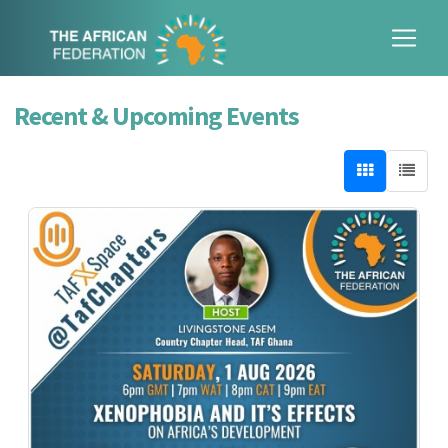
Recent & Upcoming Events