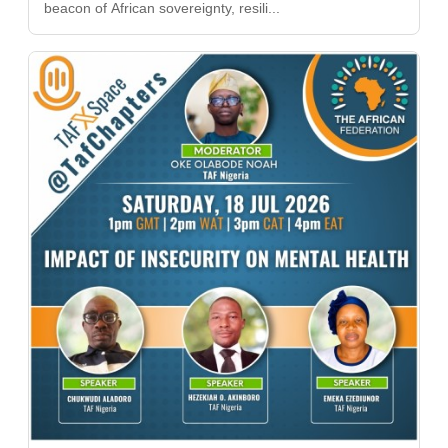
beacon of African sovereignty, resili...