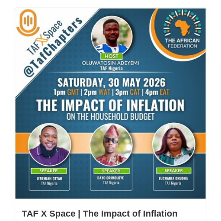
TAF X Space | The Impact of Inflation