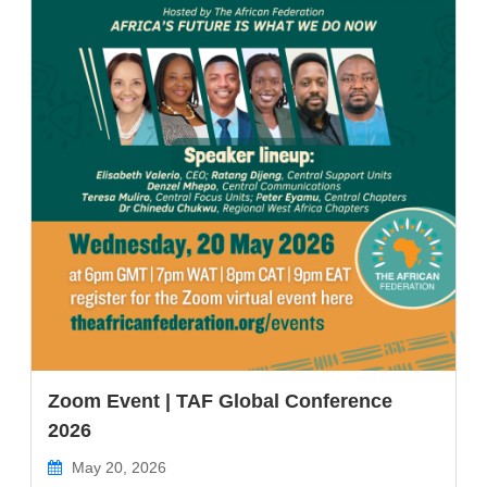
Zoom Event | TAF Global Conference
2026
May 20, 2026