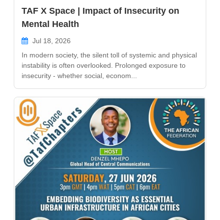
TAF X Space | Impact of Insecurity on
Mental Health
Jul 18, 2026
In modern society, the silent toll of systemic and physical
instability is often overlooked. Prolonged exposure to
insecurity - whether social, econom...