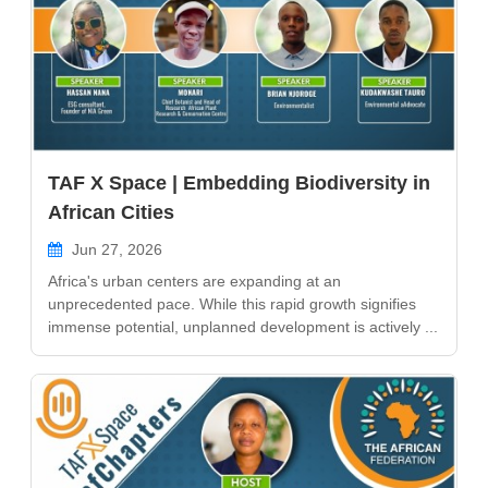
TAF X Space | Embedding Biodiversity in
African Cities
Jun 27, 2026
Africa's urban centers are expanding at an
unprecedented pace. While this rapid growth signifies
immense potential, unplanned development is actively ...