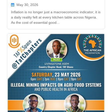
May 30, 2026
Inflation is no longer just a macroeconomic indicator; it is
a daily reality felt at every kitchen table across Nigeria.
As the cost of essential good...