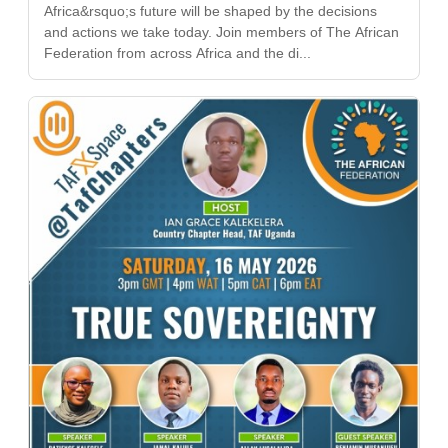
Africa&rsquo;s future will be shaped by the decisions
and actions we take today. Join members of The African
Federation from across Africa and the di...